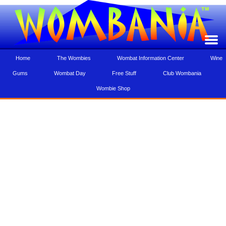
Home
The Wombies
Wombat Information Center
Wine
Gums
Wombat Day
Free Stuff
Club Wombania
Wombie Shop