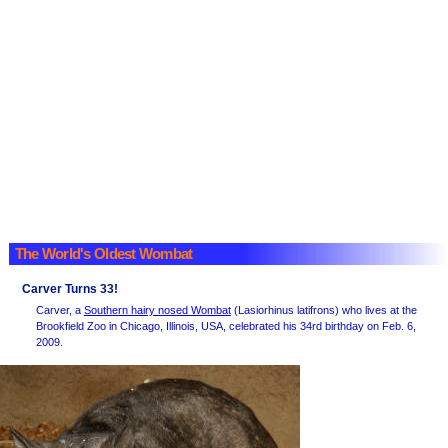
The World's Oldest Wombat
Carver Turns 33!
Carver, a
Southern hairy nosed Wombat
(Lasiorhinus latifrons) who lives at the
Brookfield Zoo in Chicago, Illinois, USA, celebrated his 34rd birthday on Feb. 6,
2009.