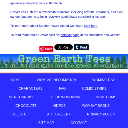
apparently longevity runs in the family.
Carver has suffered a few health problems, including arthritis, cataracts, and skin
cancer, but seems to be in relatively good shape considering his age.
To learn more about Southern hairy-nosed wombats,
click here
.
To read more about Carver, visit his
birthday page
at the Brookfield Zoo website.
Save
HOME
WOMBAT INFORMATION
WOMBAT DAY
CHARACTERS
FAQ
COMIC STRIPS
MERCHANDISE
CLUB WOMBANIA
WINE GUMS
CHOCOLATE
VIDEOS
WOMBAT BOOKS
FREE STUFF
ART GALLERY
PRIVACY POLICY
SITE MAP
CONTACT