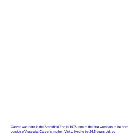
Carver was born in the Brookfield Zoo in 1975, one of the first wombats to be born
outside of Australia. Carver's mother, Vicky, lived to be 24.5 years old, so