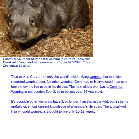
Carver, a Southern hairy-nosed wombat (picture courtesy the
Brookfield Zoo, used with permission. Copyright ©2005 Chicago
Zoological Society)
That makes Carver not only the world's oldest living
wombat
, but the oldest
recorded wombat ever. No other wombat, Common, or Hairy-nosed, has ever
been known to live to be in his thirties. The next oldest wombat, a
Common
Wombat
in the London Zoo, lived to be just over 26 years old.
It's possible other wombats have lived longer than that in the wild, but it seems
unlikely given our current knowledge of a wombat's life span. The typical wild
Hairy-nosed wombat is thought to live only 10-12 years.