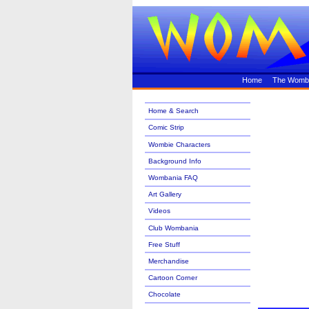
Home
The Womb
Home & Search
Comic Strip
Wombie Characters
Background Info
Wombania FAQ
Art Gallery
Videos
Club Wombania
Free Stuff
Merchandise
Cartoon Corner
Chocolate