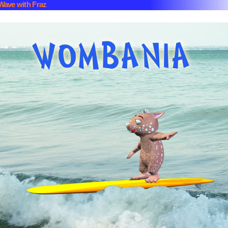
Wave with Fraz