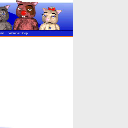
nia
Wombie Shop