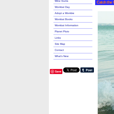
Wine Gums
Catch the 
Wombat Day
Adopt a Wombie
Wombat Books
Wombat Information
Planet Pluto
Links
Site Map
Contact
What's New
Save