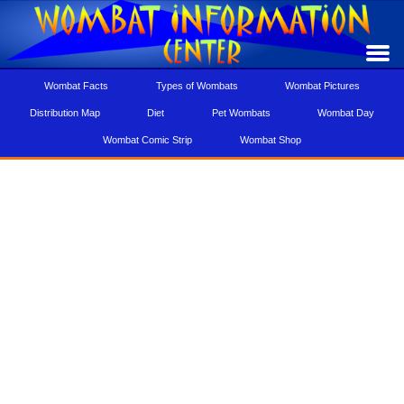
Wombat Facts
Types of Wombats
Wombat Pictures
Distribution Map
Diet
Pet Wombats
Wombat Day
Wombat Comic Strip
Wombat Shop