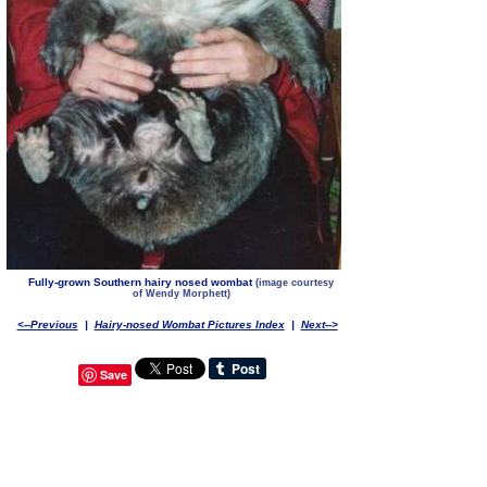
Fully-grown Southern hairy nosed wombat
(image courtesy
of Wendy Morphett)
<--Previous
|
Hairy-nosed Wombat Pictures Index
|
Next-->
Save