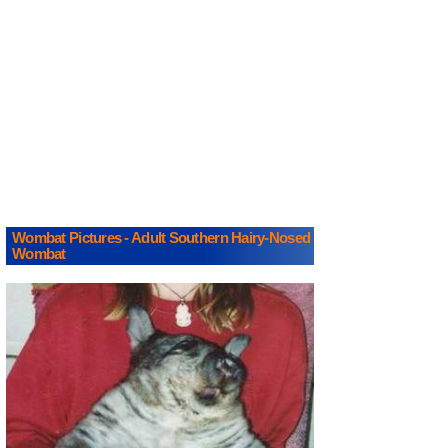
Wombat Pictures - Adult Southern Hairy-Nosed
Wombat