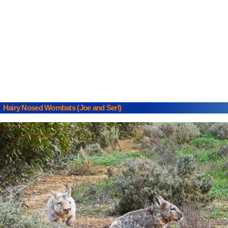
Hairy Nosed Wombats (Joe and Serl)