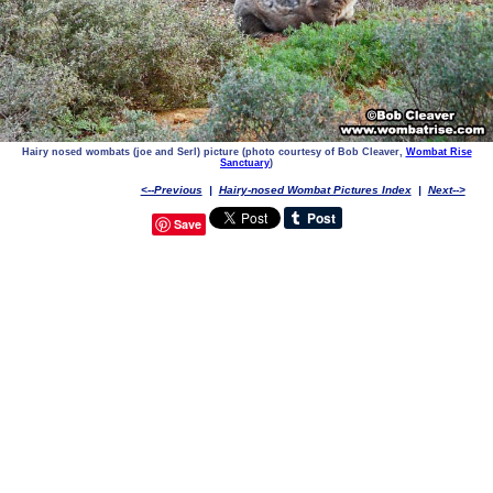
Hairy nosed wombats (joe and Serl) picture (photo courtesy of Bob Cleaver,
Wombat Rise
Sanctuary
)
<--Previous
|
Hairy-nosed Wombat Pictures Index
|
Next-->
Save