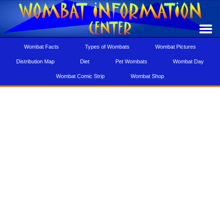
Wombat Facts
Types of Wombats
Wombat Pictures
Distribution Map
Diet
Pet Wombats
Wombat Day
Wombat Comic Strip
Wombat Shop