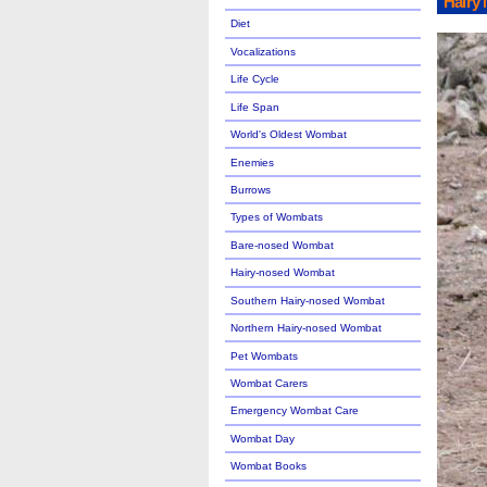
Hairy
Diet
Vocalizations
Life Cycle
Life Span
World's Oldest Wombat
Enemies
Burrows
Types of Wombats
Bare-nosed Wombat
Hairy-nosed Wombat
Southern Hairy-nosed Wombat
Northern Hairy-nosed Wombat
Pet Wombats
Wombat Carers
Emergency Wombat Care
Wombat Day
Wombat Books