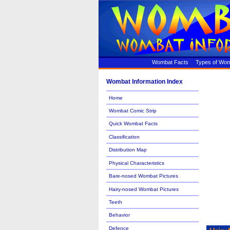
Wombat Facts
Types of Wo
Wombat Information Index
Home
Wombat Comic Strip
Quick Wombat Facts
Classification
Distribution Map
Physical Characteristics
Bare-nosed Wombat Pictures
Hairy-nosed Wombat Pictures
Teeth
Behavior
Defence