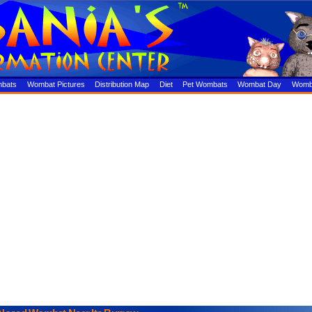
mbats
Wombat Pictures
Distribution Map
Diet
Pet Wombats
Wombat Day
Womba