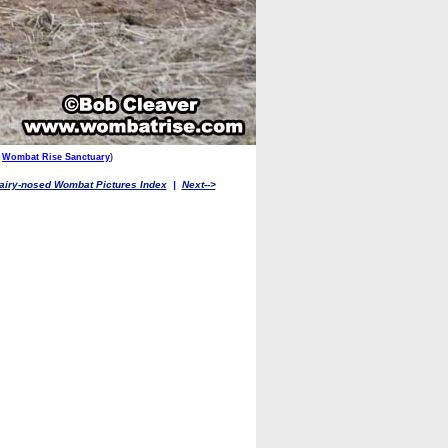
,
Wombat Rise Sanctuary
)
airy-nosed Wombat Pictures Index
|
Next-->