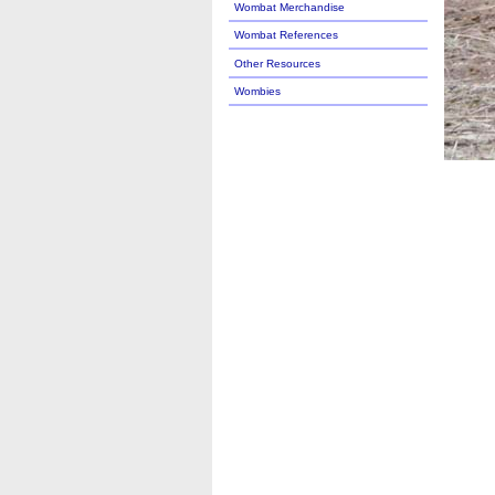
Wombat Merchandise
Wombat References
Other Resources
Wombies