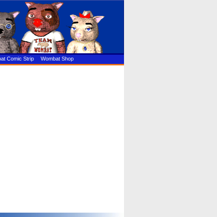
t Comic Strip
Wombat Shop