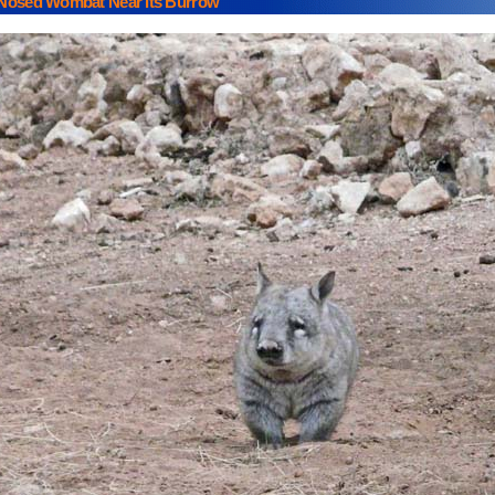
 Nosed Wombat Near Its Burrow