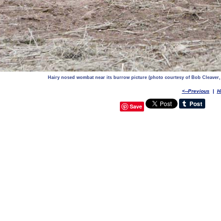
Hairy nosed wombat near its burrow picture (photo courtesy of Bob Cleaver
<--Previous
|
H
Save