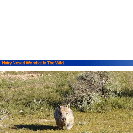
Hairy Nosed Wombat In The Wild