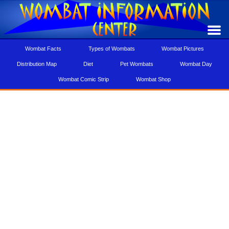
Wombat Facts
Types of Wombats
Wombat Pictures
Distribution Map
Diet
Pet Wombats
Wombat Day
Wombat Comic Strip
Wombat Shop