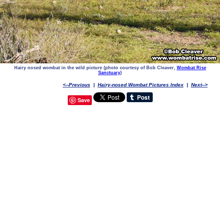
Hairy nosed wombat in the wild picture (photo courtesy of Bob Cleaver,
Wombat Rise
Sanctuary
)
<--Previous
|
Hairy-nosed Wombat Pictures Index
|
Next-->
Save